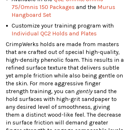
75/Omnis 150 Packages
and the
Murus
Hangboard Set
Customize your training program with
Individual QC2 Holds and Plates
CrimpWerks holds are made from masters
that are crafted out of special high-quality,
high-density phenolic foam. This results in a
refined surface texture that delivers subtle
yet ample friction while also being gentle on
the skin. For more aggressive finger
strength training, you can
gently
sand the
hold surfaces with high-grit sandpaper to
any desired level of smoothness, giving
them a distinct wood-like feel. The decrease
in surface friction will demand greater