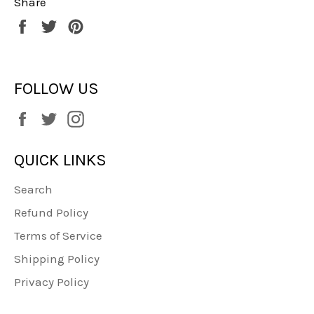
Share
Share
Tweet
Pin
on
on
on
Facebook
Twitter
Pinterest
FOLLOW US
Facebook
Twitter
Instagram
QUICK LINKS
Search
Refund Policy
Terms of Service
Shipping Policy
Privacy Policy