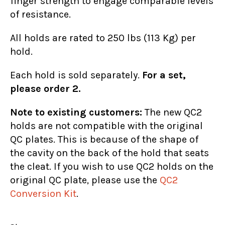
finger strength to engage comparable levels
of resistance.
All holds are rated to 250 lbs (113 Kg) per
hold.
Each hold is sold separately.
For a set,
please order 2.
Note to existing customers:
The new QC2
holds are not compatible with the original
QC plates. This is because of the shape of
the cavity on the back of the hold that seats
the cleat. If you wish to use QC2 holds on the
original QC plate, please use the
QC2
Conversion Kit
.